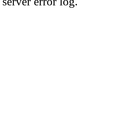
server error log.