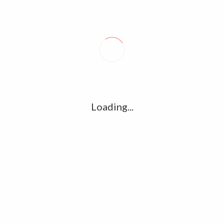
Loading...
t posts
Tag Cloud
t takes toll on labor market
amet
Articles
cand
t 6, 2026
cloud
clouds
dolor
 enacts new law, offers