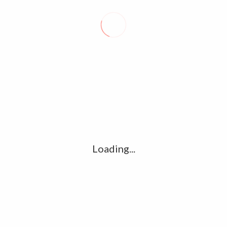
Name
*
Loading...
Email
*
Website