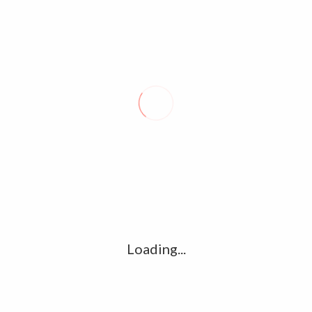
COP28 Dubai sees encouraging
progress in climate financing
December 2, 2023
0
The second day of the COP28 in Dubai opened with the United
Arab Emirates establishing a $30 billion fund to bridge climate
finance at the…
Loading...
About Seal