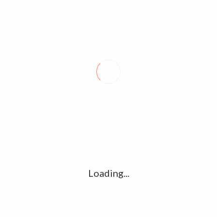
Syria reports deadly strike; Turks come
under fire
April 28, 2020
0
DAMASCUS－Israeli warplanes flying over Lebanon fired
missiles toward areas near Damascus on Monday, the Syrian
military said, claiming the country’s air defenses shot most of…
Loading...
About Seal