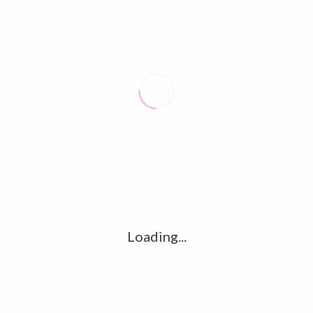
market, the economy no longer needs increasing amounts of
policy support,” Fed Chairman Jerome Powell said last week.
John Russell
TIGER’S RETURN INSPIRES HOPE, HIS WORDS OFFER CAUTION
SOUTH KOREA PARDONS EX-PRESIDENT PARK GEUN-HYE
Loading...
About Seal
We provide you with the special and latest news and videos