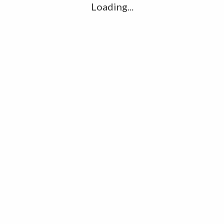
Loading...
Inflation hits 40-year high, poor hit
hardest