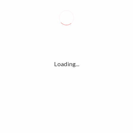
Recent posts
Conflict takes toll on labor market
August 6, 2026
Vietnam enacts new law, offers childbirth bonuses
Loading...
July 30, 2026
ECB official says Middle East crisis weighs on eurozone
growth, fuels inflation risks
July 26, 2026
Tag Cloud