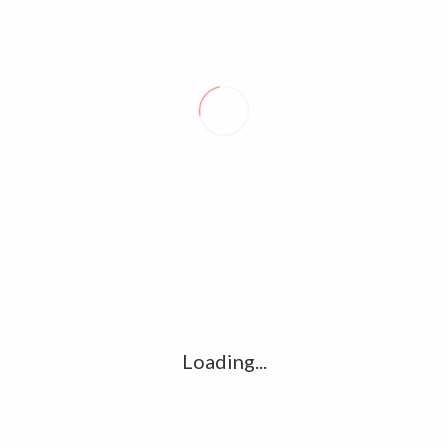
SPACE IN SHANGHAI
LEAVE A REPLY
Comment
*
Name
*
Loading...
Email
*