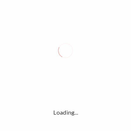
Name
*
Email
*
Website
Save my name, email, and website in this browser for the
next time I comment.
Loading...