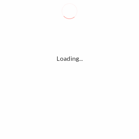
Recent posts
Conflict takes toll on labor market
August 6, 2026
Vietnam enacts new law, offers childbirth bonuses
July 30, 2026
Loading...
ECB official says Middle East crisis weighs on eurozone
growth, fuels inflation risks
July 26, 2026
Tag Cloud
amet
Articles
candidate
cloud
clouds