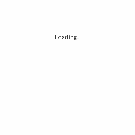
Comment
*
Loading...
Name
*
Email
*
Website