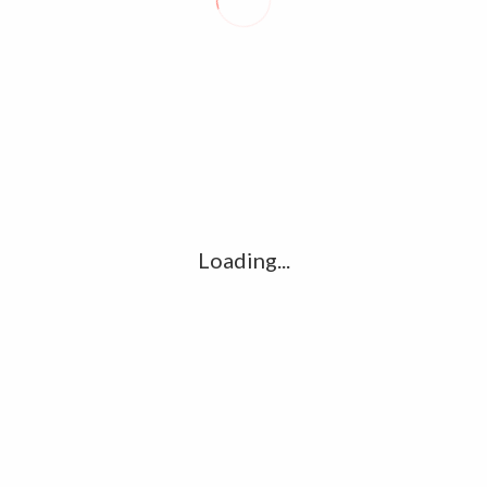
Website
for the next time I comment.
Loading...