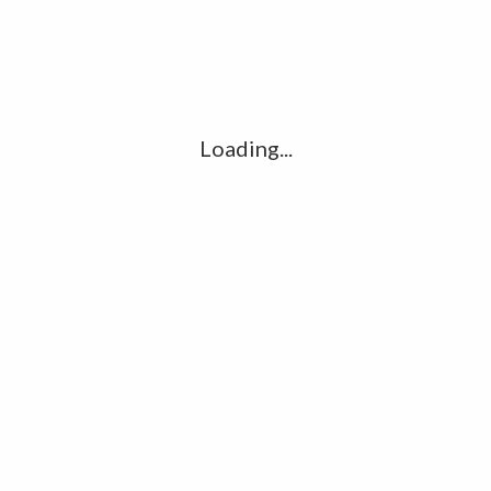
LEAVE A REPLY
Comment
*
Loading...
Name
*
Email
*