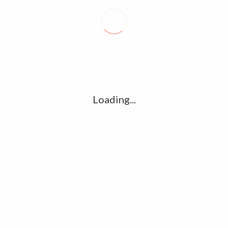
Recent posts
Conflict takes toll on labor market
August 6, 2026
Vietnam enacts new law, offers childbirth bonuses
Loading...
July 30, 2026
ECB official says Middle East crisis weighs on eurozone
growth, fuels inflation risks
July 26, 2026
Tag Cloud
amet
Articles
candidate
cloud
clouds