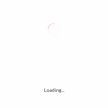
LIVES, HOMES UNDER THREAT AS DANGEROUS BUSHFIRES RAGE IN
WESTERN AUSTRALIA
LEAVE A REPLY
Comment
*
Name
*
Loading...
Email
*