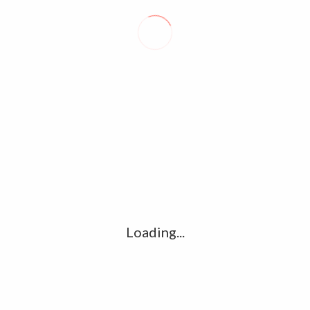
But expecting a machine, instead of a human, to create a
bespoke masterpiece is still a long way off.
David Prescott
MACRON ADMITS ‘DEEP DIVISIONS’ IN FRANCE EXPOSED BY
LEGISLATIVE ELECTIONS
SOUTH AFRICA CANCELS MASK MANDATE, TRAVEL CERTIFICATES
Loading...
LEAVE A REPLY
Comment
*