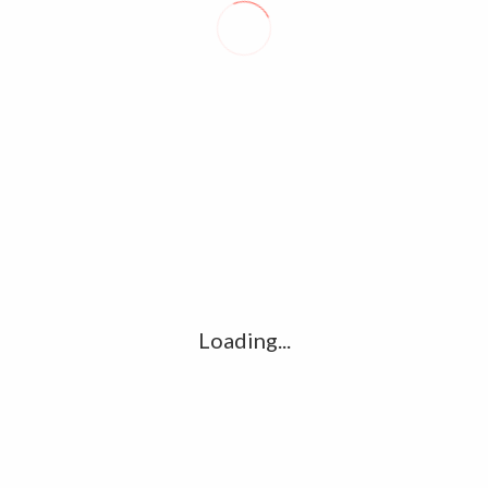
David Prescott
POSTAL WORKERS SET TO VOTE ON INDUSTRIAL ACTION
FRENCH COURT ISSUES GUILTY VERDICTS OVER 2015 PARIS
TERRORIST ATTACKS
Loading...
LEAVE A REPLY
Comment
*