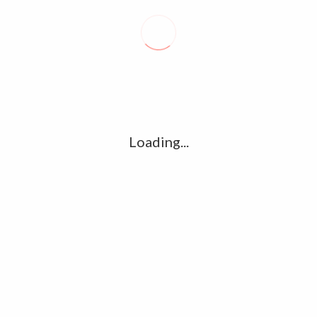
Recent posts
Conflict takes toll on labor market
August 6, 2026
Vietnam enacts new law, offers childbirth bonuses
Loading...
July 30, 2026
ECB official says Middle East crisis weighs on eurozone
growth, fuels inflation risks
July 26, 2026
Tag Cloud
amet
Articles
candidate
cloud
clouds