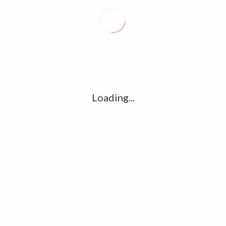
Recent posts
Conflict takes toll on labor market
August 6, 2026
Vietnam enacts new law, offers childbirth bonuses
July 30, 2026
Loading...
ECB official says Middle East crisis weighs on eurozone
growth, fuels inflation risks
July 26, 2026
Tag Cloud
amet
Articles
candidate
cloud
clouds