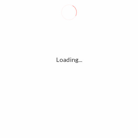
Recent posts
Conflict takes toll on labor market
August 6, 2026
Vietnam enacts new law, offers childbirth bonuses
July 30, 2026
Loading...
ECB official says Middle East crisis weighs on eurozone
growth, fuels inflation risks
July 26, 2026
Tag Cloud
amet
Articles
candidate
cloud
clouds