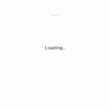
Recent posts
Conflict takes toll on labor market
August 6, 2026
Vietnam enacts new law, offers childbirth bonuses
July 30, 2026
Loading...
ECB official says Middle East crisis weighs on eurozone
growth, fuels inflation risks
July 26, 2026
Tag Cloud
amet
Articles
candidate
cloud
clouds