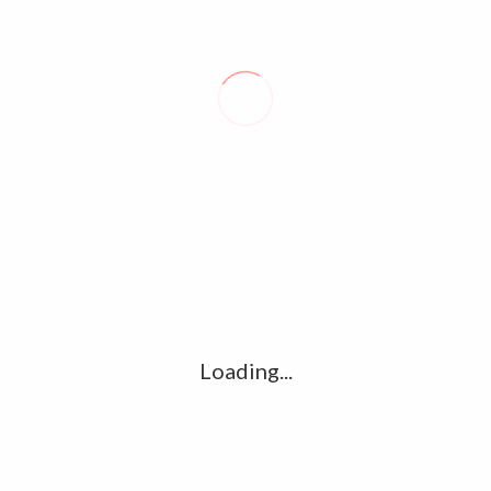
LEAVE A REPLY
Comment
*
Name
*
Loading...
Email
*