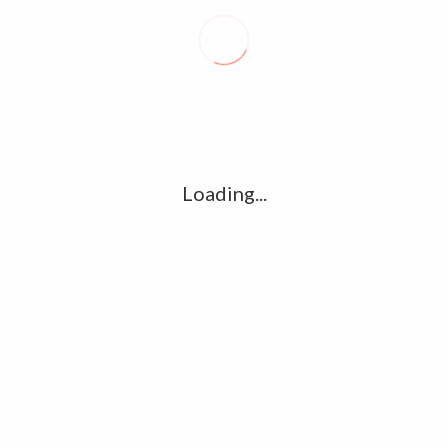
Recent posts
Conflict takes toll on labor market
August 6, 2026
Vietnam enacts new law, offers childbirth bonuses
July 30, 2026
Loading...
ECB official says Middle East crisis weighs on eurozone
growth, fuels inflation risks
July 26, 2026
Tag Cloud
amet
Articles
candidate
cloud
clouds