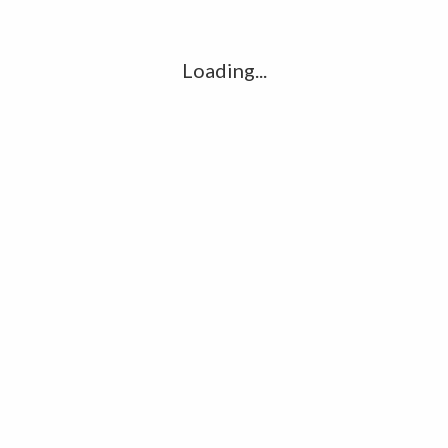
Loading...
Name
*
Email
*
Website