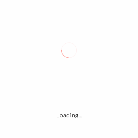
Email
*
Website
Save my name, email, and website in this browser for the
next time I comment.
Loading...
About Seal