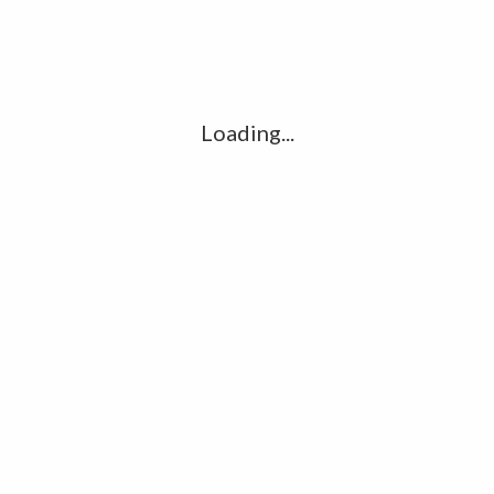
Comment
*
Loading...
Name
*
Email
*
Website