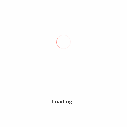
Argentina elected to serve as CELAC
president in 2022
January 8, 2022
0
BUENOS AIRES – Argentina was elected on Friday to occupy
the rotating presidency of the Community of Latin American
and Caribbean States (CELAC) in 2022,…
Loading...
About Seal