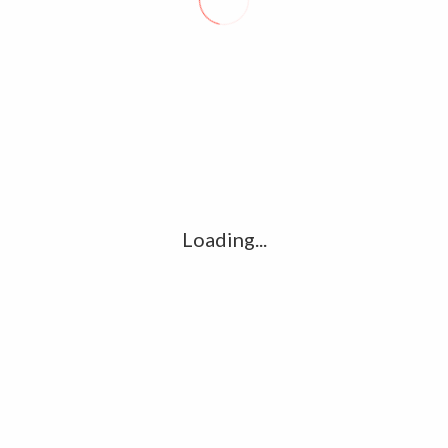
Website
for the next time I comment.
Loading...